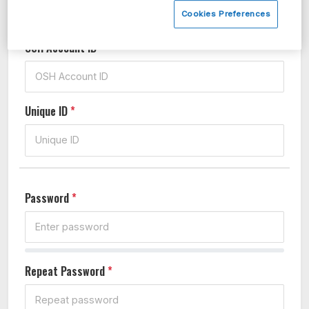
Cookies Preferences
OSH Account ID
*
Unique ID
*
Password
*
Repeat Password
*