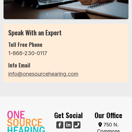
Speak With an Expert
Toll Free Phone
1-866-230-0117
Info Email
info@onesourcehearing.com
Get Social
Our Office
750 N.
Commons