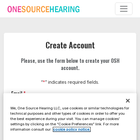
Create Account
Please, use the form below to create your OSH
account.
“
*
” indicates required fields.
Email
*
We, One Source Hearing LLC, use cookies or similar technologies for
technical purposes and other types of cookies in order to offer you
the best experience during your visit. You can manage cookies’
Full name
*
settings by clicking on the “Cookie Preferences” link. For more
information consult our
cookie policy notice.