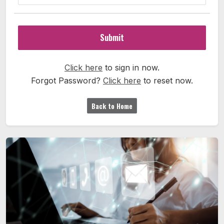
Submit
Click here
to sign in now.
Forgot Password?
Click here
to reset now.
Back to Home