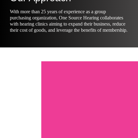
With more than 25 years of experience as a group
purchasing organization, One Source Hearing collaborates
with hearing clinics aiming to expand their business, reduce
their cost of goods, and leverage the benefits of membership.