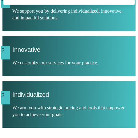
We support you by delivering individualized, innovative,
and impactful solutions.
Innovative
2
We customize our services for your practice.
Individualized
3
We arm you with strategic pricing and tools that empower
you to achieve your goals.