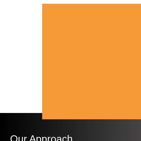
Our Approach