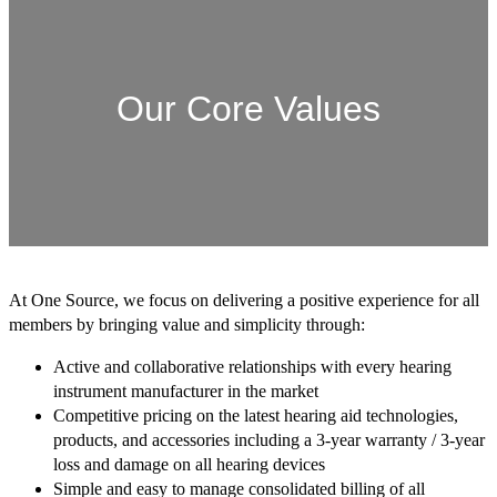
Our Core Values
At One Source, we focus on delivering a positive experience for all
members by bringing value and simplicity through:
Active and collaborative relationships with every hearing
instrument manufacturer in the market
Competitive pricing on the latest hearing aid technologies,
products, and accessories including a 3-year warranty / 3-year
loss and damage on all hearing devices
Simple and easy to manage consolidated billing of all