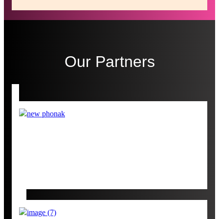
Our Partners