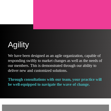
Agility
We have been designed as an agile organization, capable of
responding swiftly to market changes as well as the needs of
our members. This is demonstrated through our ability to
deliver new and customized solutions.
Through consultations with our team, your practice will
be well-equipped to navigate the wave of change.