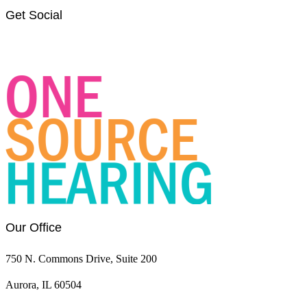
Get Social
Link
Link
to
to
OSH
OSH
Facebook
LinkedIn
page
page
Our Office
750 N. Commons Drive, Suite 200
Aurora, IL 60504