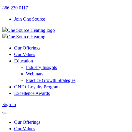
Link
Link
866 230 0117
to
to
Join One Source
OSH
OSH
Facebook
LinkedIn
page
page
Our Offerings
Our Values
Education
Industry Insights
Webinars
Practice Growth Strategies
ONE+ Loyalty Program
Excellence Awards
Sign In
open
menu
Our Offerings
Our Values