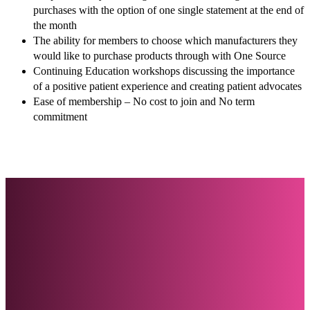
purchases with the option of one single statement at the end of
the month
The ability for members to choose which manufacturers they
would like to purchase products through with One Source
Continuing Education workshops discussing the importance
of a positive patient experience and creating patient advocates
Ease of membership – No cost to join and No term
commitment