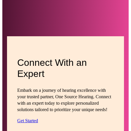
Connect With an
Expert
Embark on a journey of hearing excellence with
your trusted partner, One Source Hearing. Connect
with an expert today to explore personalized
solutions tailored to prioritize your unique needs!
Get Started