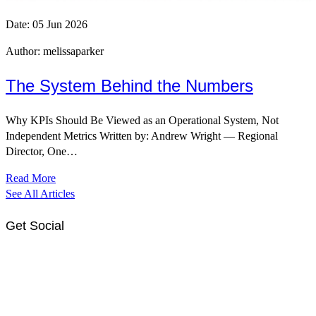
Date:
05 Jun 2026
Author:
melissaparker
The System Behind the Numbers
Why KPIs Should Be Viewed as an Operational System, Not
Independent Metrics Written by: Andrew Wright — Regional
Director, One…
Read More
See All Articles
Get Social
Link
Link
to
to
OSH
OSH
Facebook
LinkedIn