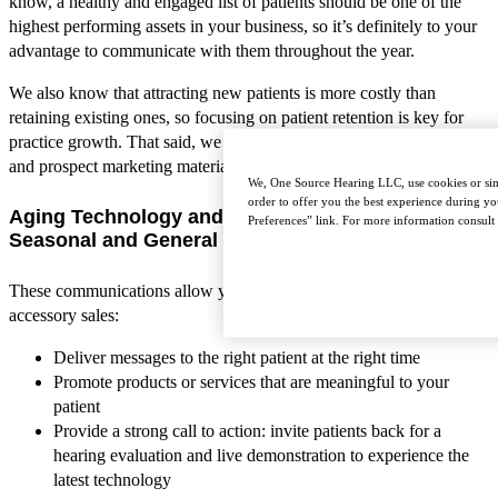
know, a healthy and engaged list of patients should be one of the
highest performing assets in your business, so it’s definitely to your
advantage to communicate with them throughout the year.
We also know that attracting new patients is more costly than
retaining existing ones, so focusing on patient retention is key for
practice growth. That said, we are excited to share a few new patient
and prospect marketing materials with you!
We, One Source Hearing LLC, use cookies or simi
order to offer you the best experience during yo
Aging Technology and Tested-Not-Fit Letters –
Preferences” link. For more information consult
Seasonal and General
These communications allow you generate repeat business and
accessory sales:
Deliver messages to the right patient at the right time
Promote products or services that are meaningful to your
patient
Provide a strong call to action: invite patients back for a
hearing evaluation and live demonstration to experience the
latest technology