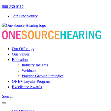
Link
Link
866 230 0117
to
to
Join One Source
OSH
OSH
Facebook
LinkedIn
page
page
Our Offerings
Our Values
Education
Industry Insights
Webinars
Practice Growth Strategies
ONE+ Loyalty Program
Excellence Awards
Sign In
open
menu