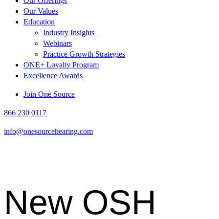
Our Offerings
Our Values
Education
Industry Insights
Webinars
Practice Growth Strategies
ONE+ Loyalty Program
Excellence Awards
Link
Link
Join One Source
to
to
866 230 0117
OSH
OSH
Facebook
LinkedIn
info@onesourcehearing.com
page
page
New OSH