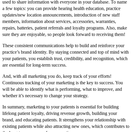
used to share information with everyone in your database. To name
a few topics: you can provide hearing health education, practice
updates/new location announcements, introduction of new staff
members, information about services, accessories, warranties,
repairs, batteries, patient referrals and loyalty programs. Also, make
sure they are enjoyable, so people look forward to receiving them!
These consistent communications help to build and reinforce your
practice’s brand identity. By staying connected and top of mind with
your patients, you establish trust, credibility, and recognition, which
are essential for long-term success.
And, with all marketing you do, keep track of your efforts!
Continuous tracking of your marketing is the key to success. You
will be able to identify what is performing, what to improve, and
whether it’s necessary to change your strategy.
In summary, marketing to your patients is essential for building
lifelong patient loyalty, driving revenue growth, building your
brand, and educating patients. It strengthens your relationship with
existing patients while also attracting new ones, which contributes to