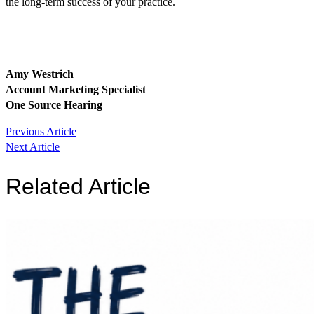
the long-term success of your practice.
Amy Westrich
Account Marketing Specialist
One Source Hearing
Post
Previous Article
Next Article
navigation
Related Article