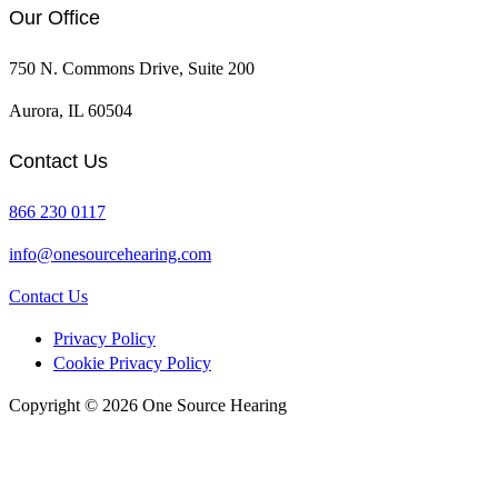
page
page
Our Office
750 N. Commons Drive, Suite 200
Aurora, IL 60504
Contact Us
866 230 0117
info@onesourcehearing.com
Contact Us
Privacy Policy
Cookie Privacy Policy
Copyright © 2026 One Source Hearing