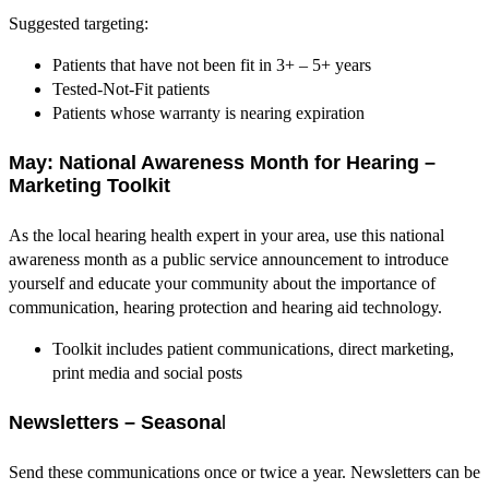
Suggested targeting:
Patients that have not been fit in 3+ – 5+ years
Tested-Not-Fit patients
Patients whose warranty is nearing expiration
May: National Awareness Month for Hearing –
Marketing Toolkit
As the local hearing health expert in your area, use this national
awareness month as a public service announcement to introduce
yourself and educate your community about the importance of
communication, hearing protection and hearing aid technology.
Toolkit includes patient communications, direct marketing,
print media and social posts
Newsletters – Seasona
l
Send these communications once or twice a year. Newsletters can be