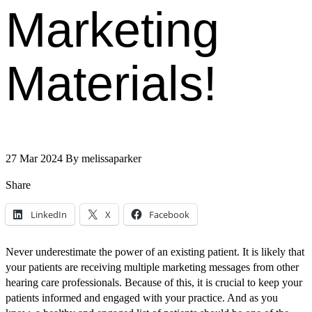
Marketing
Materials!
27 Mar 2024
By
melissaparker
Share
LinkedIn
X
Facebook
Never underestimate the power of an existing patient. It is likely that
your patients are receiving multiple marketing messages from other
hearing care professionals. Because of this, it is crucial to keep your
patients informed and engaged with your practice. And as you